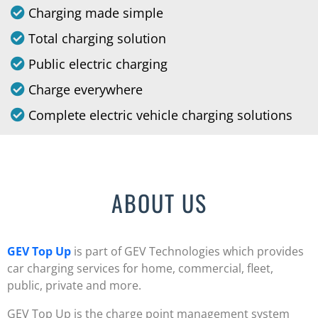
Charging made simple
Total charging solution
Public electric charging
Charge everywhere
Complete electric vehicle charging solutions
ABOUT US
GEV Top Up
is part of GEV Technologies which provides
car charging services for home, commercial, fleet,
public, private and more.
GEV Top Up is the charge point management system