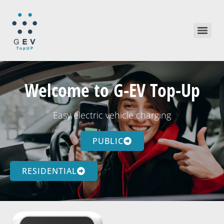
Welcome to G-EV Top-Up
Easy electric vehicle charging
PUBLIC
RESIDENTIAL