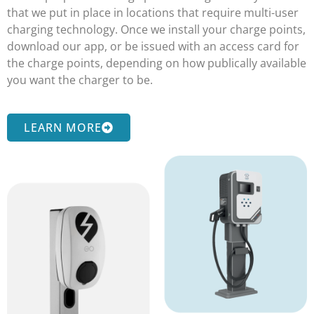
that we put in place in locations that require multi-user
charging technology. Once we install your charge points,
download our app, or be issued with an access card for
the charge points, depending on how publically available
you want the charger to be.
LEARN MORE