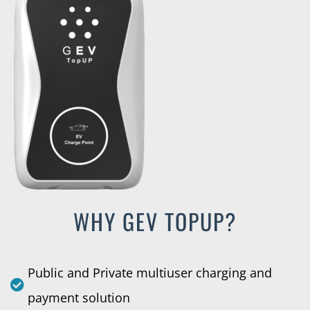
WHY GEV TOPUP?
Public and Private multiuser charging and
payment solution